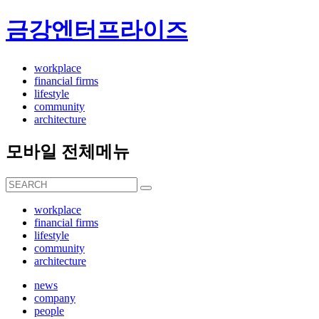
금강엔터프라이즈
workplace
financial firms
lifestyle
community
architecture
모바일 전체메뉴
workplace
financial firms
lifestyle
community
architecture
news
company
people